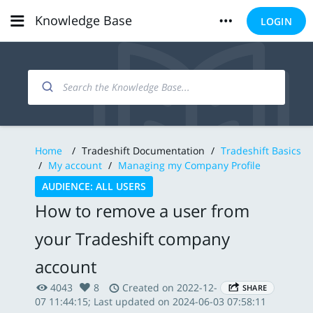
Knowledge Base
LOGIN
Home
/
Tradeshift Documentation
/
Tradeshift Basics
/
My account
/
Managing my Company Profile
AUDIENCE: ALL USERS
How to remove a user from
your Tradeshift company
account
4043
8
Created on 2022-12-
SHARE
07 11:44:15; Last updated on 2024-06-03 07:58:11