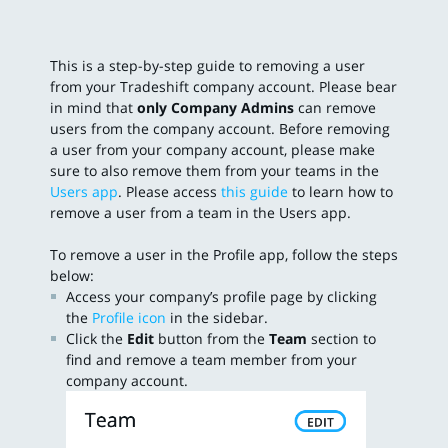
This is a step-by-step guide to removing a user
from your Tradeshift company account. Please bear
in mind that
only Company Admins
can remove
users from the company account. Before removing
a user from your company account, please make
sure to also remove them from your teams in the
Users app
. Please access
this guide
to learn how to
remove a user from a team in the Users app.
To remove a user in the Profile app, follow the steps
below:
Access your company’s profile page by clicking
the
Profile icon
in the sidebar.
Click the
Edit
button from the
Team
section to
find and remove a team member from your
company account.