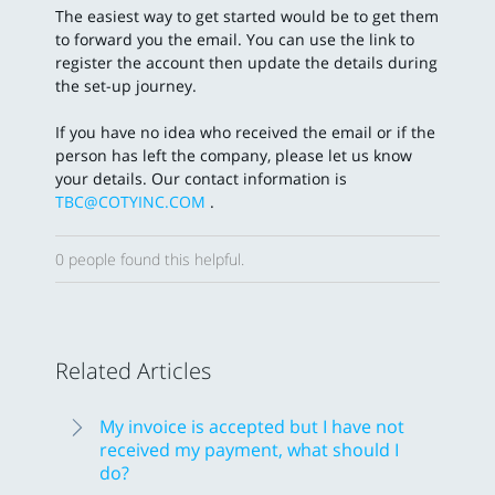
The easiest way to get started would be to get them
to forward you the email. You can use the link to
register the account then update the details during
the set-up journey.
If you have no idea who received the email or if the
person has left the company, please let us know
your details. Our contact information is
TBC@COTYINC.COM
.
0 people found this helpful.
Related Articles
My invoice is accepted but I have not
received my payment, what should I
do?