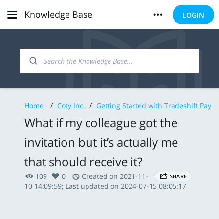
Knowledge Base
LOGIN
Home
/
Coty Inc.
/
Getting Started with Tradeshift Pay
What if my colleague got the
invitation but it’s actually me
that should receive it?
109
0
Created on 2021-11-
SHARE
10 14:09:59; Last updated on 2024-07-15 08:05:17